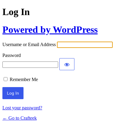
Log In
Powered by WordPress
Username or Email Address
Password
Remember Me
Lost your password?
← Go to Crafteek