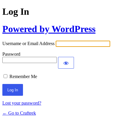
Log In
Powered by WordPress
Username or Email Address
Password
Remember Me
Lost your password?
← Go to Crafteek