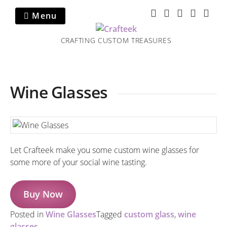
Skip
Menu
to
content
CRAFTING CUSTOM TREASURES
Wine Glasses
Let Crafteek make you some custom wine glasses for
some more of your social wine tasting.
Buy Now
Posted in
Wine Glasses
Tagged
custom glass
,
wine
glasses